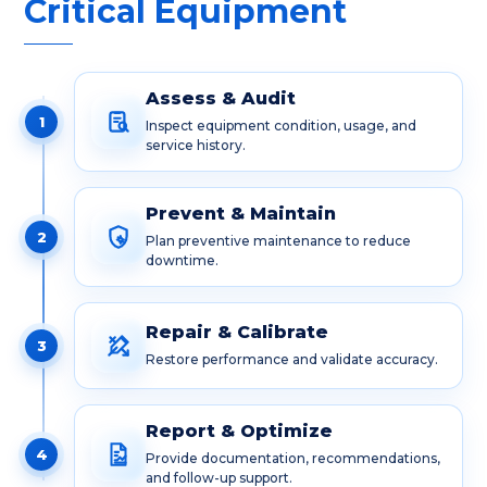
Critical Equipment
Assess & Audit
1
Inspect equipment condition, usage, and
service history.
Prevent & Maintain
2
Plan preventive maintenance to reduce
downtime.
Repair & Calibrate
3
Restore performance and validate accuracy.
Report & Optimize
4
Provide documentation, recommendations,
and follow-up support.