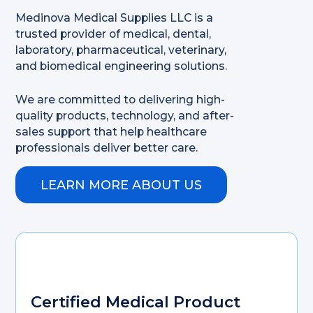
Medinova Medical Supplies LLC is a
trusted provider of medical, dental,
laboratory, pharmaceutical, veterinary,
and biomedical engineering solutions.
We are committed to delivering high-
quality products, technology, and after-
sales support that help healthcare
professionals deliver better care.
LEARN MORE ABOUT US
Certified Medical Product