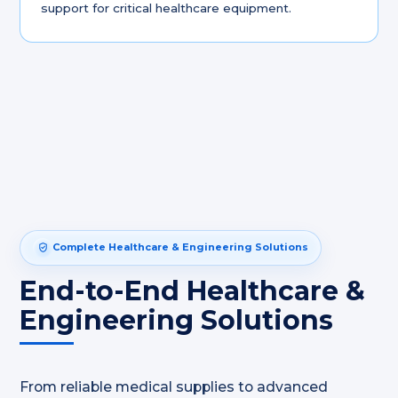
support for critical healthcare equipment.
Complete Healthcare & Engineering Solutions
End-to-End Healthcare &
Engineering Solutions
From reliable medical supplies to advanced