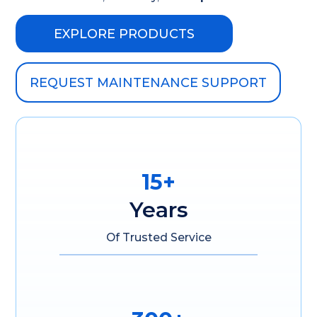
EXPLORE PRODUCTS
REQUEST MAINTENANCE SUPPORT
15+
Years
Of Trusted Service