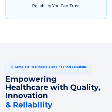
Reliability You Can Trust
Complete Healthcare & Engineering Solutions
Empowering
Healthcare with Quality,
Innovation
& Reliability