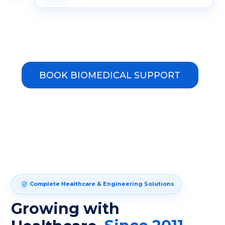
BOOK BIOMEDICAL SUPPORT
Complete Healthcare & Engineering Solutions
Growing with