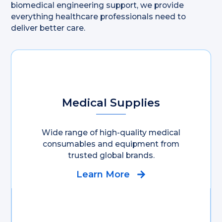
biomedical engineering support, we provide
everything healthcare professionals need to
deliver better care.
Medical Supplies
Wide range of high-quality medical
consumables and equipment from
trusted global brands.
Learn More