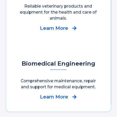
Reliable veterinary products and
equipment for the health and care of
animals.
Learn More
Biomedical Engineering
Comprehensive maintenance, repair
and support for medical equipment.
Learn More