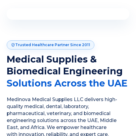
Trusted Healthcare Partner Since 2011
Medical Supplies &
Biomedical Engineering
Solutions Across the UAE
Medinova Medical Supplies LLC delivers high-
quality medical, dental, laboratory,
pharmaceutical, veterinary, and biomedical
engineering solutions across the UAE, Middle
East, and Africa. We empower healthcare
with innovation, reliability, and expert care.