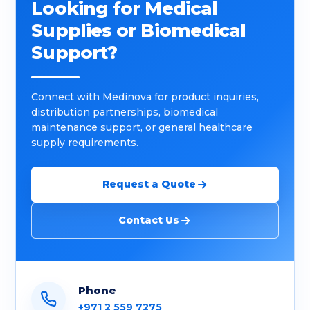
Looking for Medical
Supplies or Biomedical
Support?
Connect with Medinova for product inquiries,
distribution partnerships, biomedical
maintenance support, or general healthcare
supply requirements.
Request a Quote
Contact Us
Phone
+971 2 559 7275