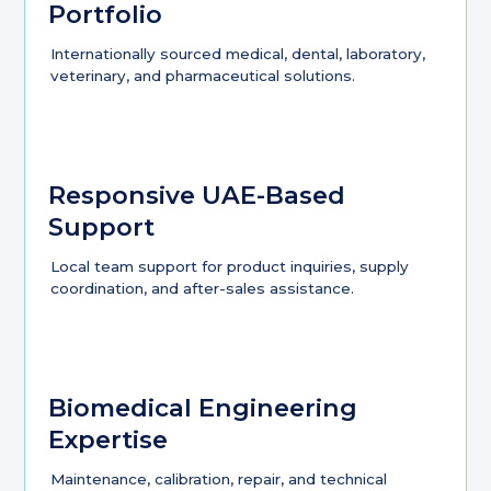
Portfolio
Internationally sourced medical, dental, laboratory,
veterinary, and pharmaceutical solutions.
Responsive UAE-Based
Support
Local team support for product inquiries, supply
coordination, and after-sales assistance.
Biomedical Engineering
Expertise
Maintenance, calibration, repair, and technical