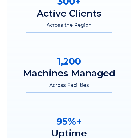
300+
Active Clients
Across the Region
1,200
Machines Managed
Across Facilities
95%+
Uptime