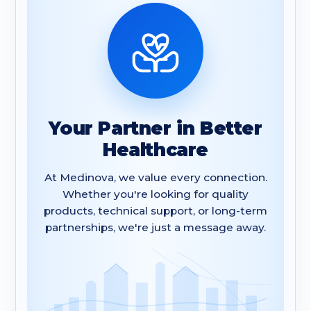
Your Partner in Better
Healthcare
At Medinova, we value every connection.
Whether you're looking for quality
products, technical support, or long-term
partnerships, we're just a message away.