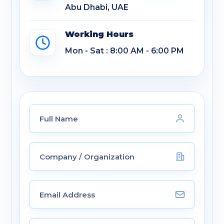
Abu Dhabi, UAE
Working Hours
Mon - Sat : 8:00 AM - 6:00 PM