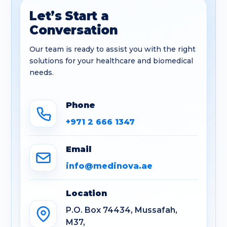
Let’s Start a
Conversation
Our team is ready to assist you with the right
solutions for your healthcare and biomedical
needs.
Phone
+971 2 666 1347
Email
info@medinova.ae
Location
P.O. Box 74434, Mussafah,
M37,