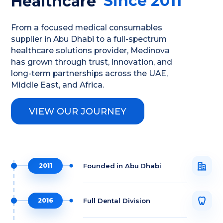
Since 2011
Healthcare
From a focused medical consumables
supplier in Abu Dhabi to a full-spectrum
healthcare solutions provider, Medinova
has grown through trust, innovation, and
long-term partnerships across the UAE,
Middle East, and Africa.
VIEW OUR JOURNEY
Founded in Abu Dhabi
2011
Full Dental Division
2016