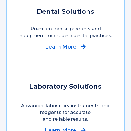
Dental Solutions
Premium dental products and
equipment for modern dental practices.
Learn More
Laboratory Solutions
Advanced laboratory instruments and
reagents for accurate
and reliable results.
Learn More