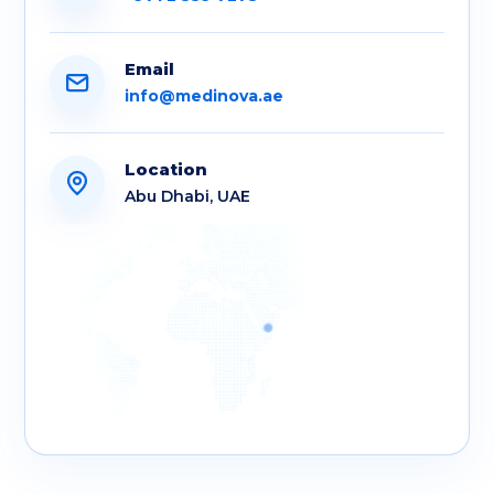
Email
info@medinova.ae
Location
Abu Dhabi, UAE