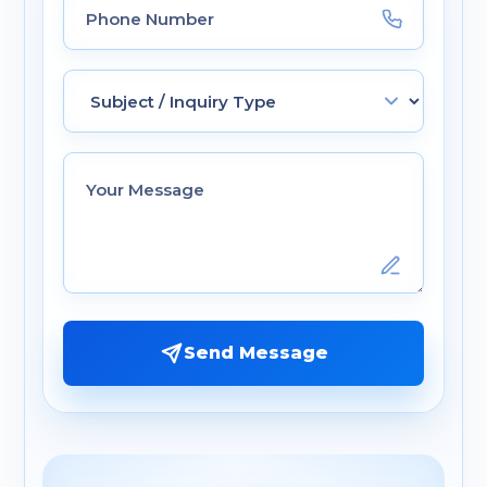
Send Message