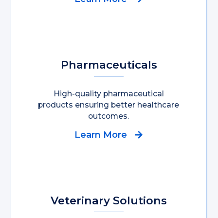
Pharmaceuticals
High-quality pharmaceutical
products ensuring better healthcare
outcomes.
Learn More
Veterinary Solutions