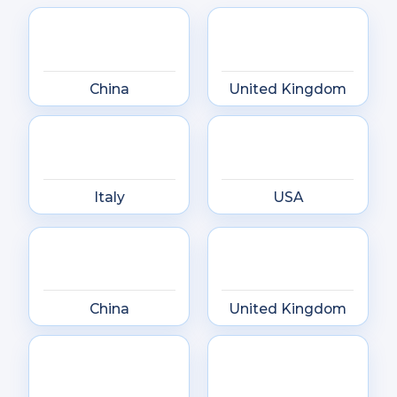
China
United Kingdom
Italy
USA
China
United Kingdom