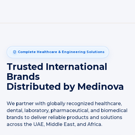
Complete Healthcare & Engineering Solutions
Trusted International
Brands
Distributed by Medinova
We partner with globally recognized healthcare,
dental, laboratory, pharmaceutical, and biomedical
brands to deliver reliable products and solutions
across the UAE, Middle East, and Africa.