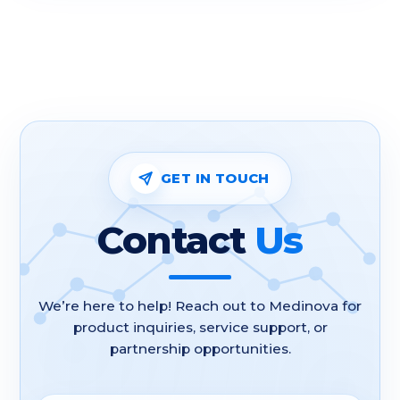
GET IN TOUCH
Contact
Us
We’re here to help! Reach out to Medinova for
product inquiries, service support, or
partnership opportunities.