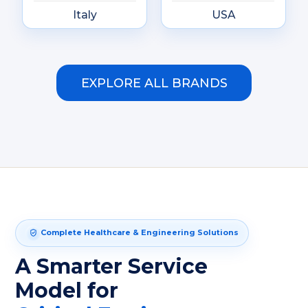
Italy
USA
EXPLORE ALL BRANDS
Complete Healthcare & Engineering Solutions
A Smarter Service
Model for