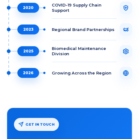
COVID-19 Supply Chain
2020
Support
Regional Brand Partnerships
2023
Biomedical Maintenance
2025
Division
Growing Across the Region
2026
GET IN TOUCH